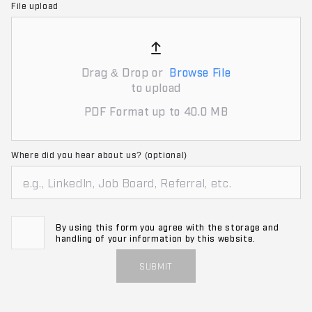
File upload
Drag & Drop or
Browse File
to upload
PDF Format up to 40.0 MB
Where did you hear about us? (optional)
By using this form you agree with the storage and
handling of your information by this website.
SUBMIT