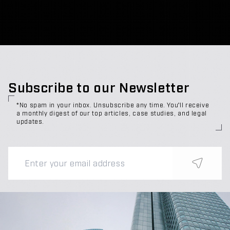
Subscribe to our Newsletter
*No spam in your inbox. Unsubscribe any time. You'll receive
a monthly digest of our top articles, case studies, and legal
updates.