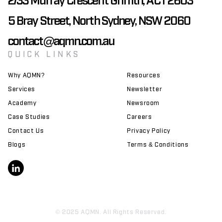
5 Bray Street, North Sydney, NSW 2060
contact@aqmn.com.au
QUICK LINKS
Why AQMN?
Resources
Services
Newsletter
Academy
Newsroom
Case Studies
Careers
Contact Us
Privacy Policy
Blogs
Terms & Conditions
© 2025 AQMN. All Rights Reserved.