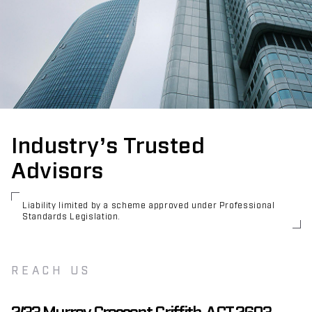
Industry’s Trusted
Advisors
Liability limited by a scheme approved under Professional
Standards Legislation.
REACH US
2/33 Murray Crescent Griffith, ACT 2603