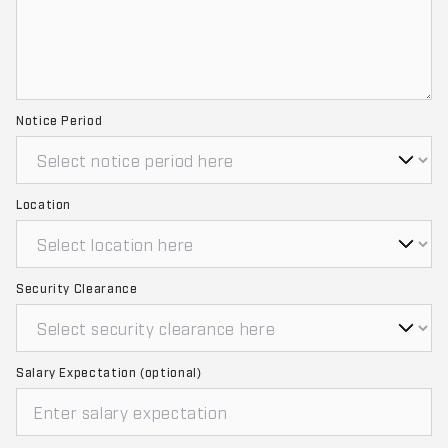
Notice Period
Location
Security Clearance
Salary Expectation (optional)