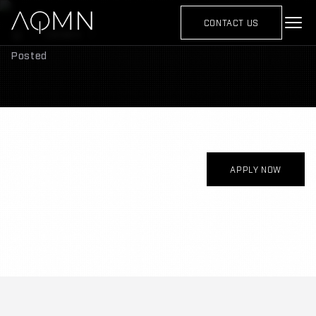
CONTACT US
Careers
Posted
APPLY NOW