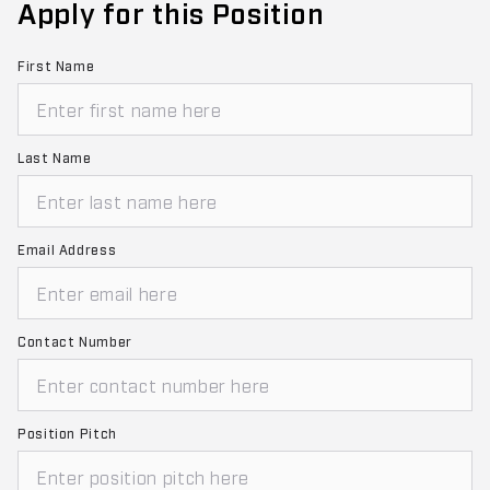
Apply for this Position
First Name
Last Name
Email Address
Contact Number
Position Pitch