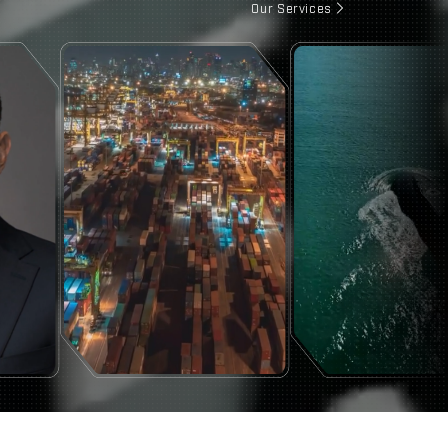
Our Services