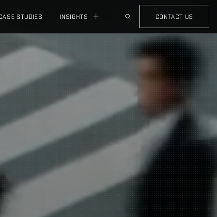
CASE STUDIES
INSIGHTS
CONTACT US