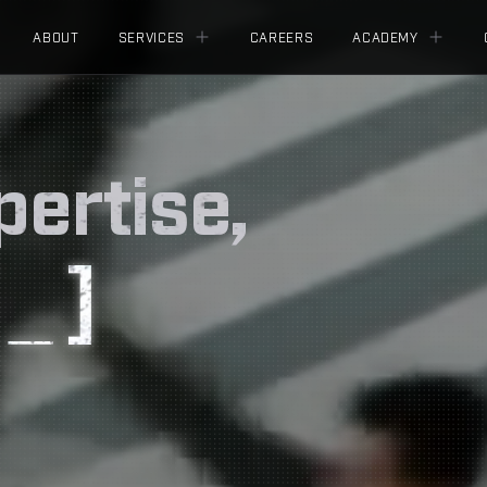
ABOUT
SERVICES
CAREERS
ACADEMY
pertise,
[
]
_