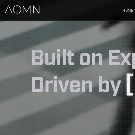
HOME
Built on Ex
Driven by