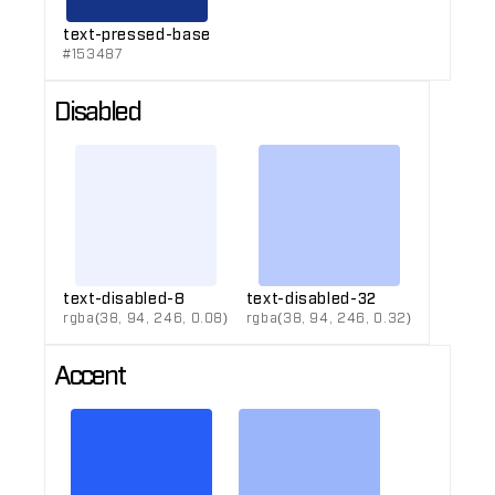
text-pressed-base
#153487
Disabled
text-disabled-8
text-disabled-32
rgba(38, 94, 246, 0.08)
rgba(38, 94, 246, 0.32)
Accent