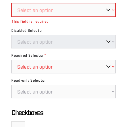
This field is required
Disabled Selector
Required Selector
*
Read-only Selector
Checkboxes