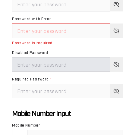
Password with Error
Password is required
Disabled Password
Required Password
*
Mobile Number Input
Mobile Number