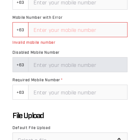
+63
Mobile Number with Error
+63
Invalid mobile number
Disabled Mobile Number
+63
Required Mobile Number
*
+63
File Upload
Default File Upload