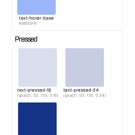
text-hover-base
#9BB5FB
Pressed
text-pressed-16
text-pressed-24
rgba(21, 52, 135, 0.16)
rgba(21, 52, 135, 0.24)