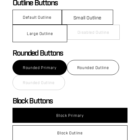
Outline Buttons
Small Outline
Default Outline
Disabled Outline
Large Outline
Rounded Buttons
Rounded Primary
Rounded Outline
Rounded Outline
Block Buttons
Block Primary
Block Outline