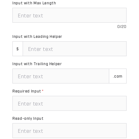
Input with Max Length
0/20
Input with Leading Helper
$
Input with Trailing Helper
.com
Required Input
*
Read-only Input