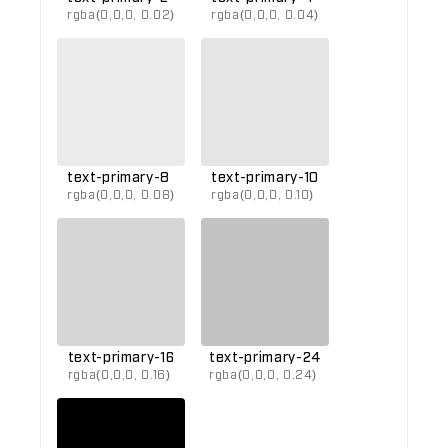
rgba(0,0,0, 0.02)
rgba(0,0,0, 0.04)
text-primary-8
text-primary-10
rgba(0,0,0, 0.08)
rgba(0,0,0, 0.10)
text-primary-16
text-primary-24
rgba(0,0,0, 0.16)
rgba(0,0,0, 0.24)