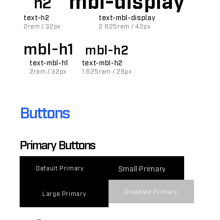
h2
text-h2
text-mbl-display
2rem / 32px
2.625rem / 42px
mbl-h1
mbl-h2
text-mbl-h1
text-mbl-h2
2rem / 32px
1.625rem / 26px
Buttons
Primary Buttons
Small Primary
Default Primary
Disabled Primary
Large Primary