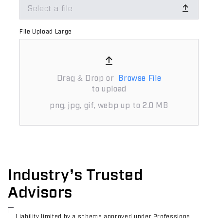
Select a file
File Upload Large
Drag & Drop or
Browse File
to upload
png, jpg, gif, webp up to 2.0 MB
Industry’s Trusted
Advisors
Liability limited by a scheme approved under Professional