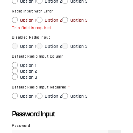
Option 1
Option 2
Option 3
Radio Input with Error
Option 1
Option 2
Option 3
This field is required
Disabled Radio Input
Option 1
Option 2
Option 3
Default Radio Input Column
Option 1
Option 2
Option 3
Default Radio Input Required
*
Option 1
Option 2
Option 3
Password Input
Password