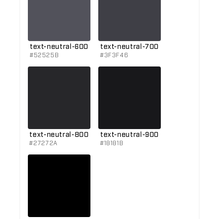
text-neutral-600
text-neutral-700
#52525B
#3F3F46
text-neutral-800
text-neutral-900
#27272A
#18181B