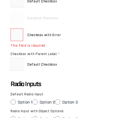
Default Checkbox
Disabled Checkbox
Checkbox with Error
This field is required
Checkbox with Parent Label
*
Default Checkbox
Radio Inputs
Default Radio Input
Option 1
Option 2
Option 3
Radio Input with Object Options