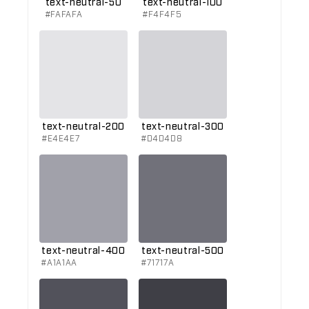
text-neutral-50
text-neutral-100
#FAFAFA
#F4F4F5
text-neutral-200
text-neutral-300
#E4E4E7
#D4D4D8
text-neutral-400
text-neutral-500
#A1A1AA
#71717A