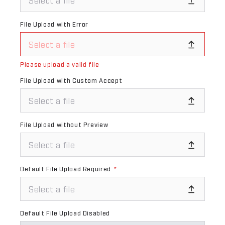
Select a file
File Upload with Error
Select a file
Please upload a valid file
File Upload with Custom Accept
Select a file
File Upload without Preview
Select a file
Default File Upload Required
*
Select a file
Default File Upload Disabled