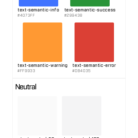
text-semantic-info
text-semantic-success
#4073FF
#299438
text-semantic-warning
text-semantic-error
#FF9933
#DB4035
Neutral