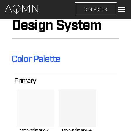
CONTACT US
Design System
Color Palette
Primary
text-primary-2
text-primary-4