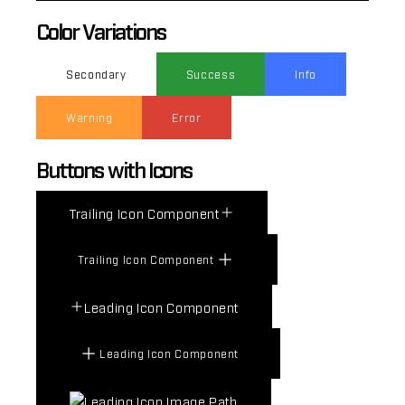
Color Variations
Secondary
Success
Info
Warning
Error
Buttons with Icons
Trailing Icon Component
Trailing Icon Component
Leading Icon Component
Leading Icon Component
Leading Icon Image Path