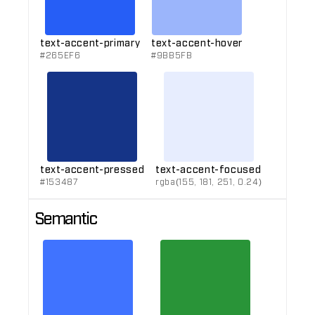
text-accent-primary
text-accent-hover
#265EF6
#9BB5FB
text-accent-pressed
text-accent-focused
#153487
rgba(155, 181, 251, 0.24)
Semantic