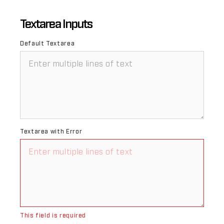
Textarea Inputs
Default Textarea
Textarea with Error
This field is required