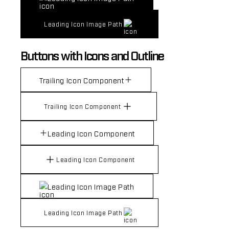
Leading Icon Image Path
Buttons with Icons and Outline
Trailing Icon Component
Trailing Icon Component
Leading Icon Component
Leading Icon Component
Leading Icon Image Path
Leading Icon Image Path