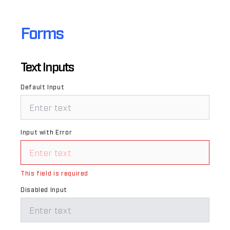
Forms
Text Inputs
Default Input
Input with Error
This field is required
Disabled Input