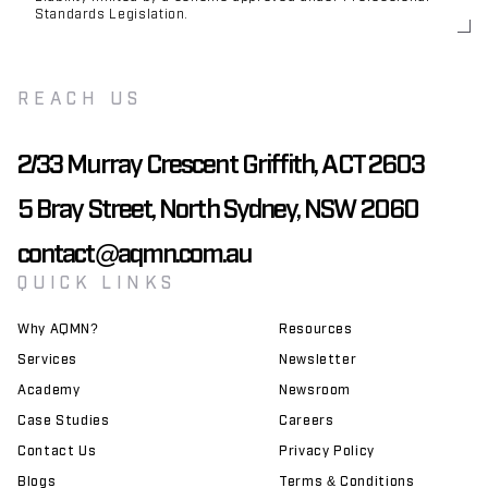
Standards Legislation.
REACH US
2/33 Murray Crescent Griffith, ACT 2603
5 Bray Street, North Sydney, NSW 2060
contact@aqmn.com.au
QUICK LINKS
Why AQMN?
Resources
Services
Newsletter
Academy
Newsroom
Case Studies
Careers
Contact Us
Privacy Policy
Blogs
Terms & Conditions