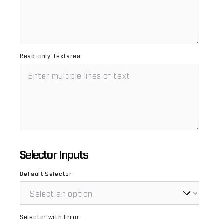
Read-only Textarea
Selector Inputs
Default Selector
Selector with Error