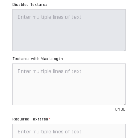
Disabled Textarea
Textarea with Max Length
0/100
Required Textarea
*