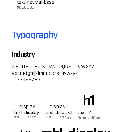
text-neutral-base
#000000
Typography
Industry
ABCDEFGHIJKLMNOPQRSTUVWXYZ
abcdefghijklmnopqrstuvwxyz
0123456789
h1
display
display2
text-display
text-display2
text-h1
7.5rem / 120px
4.5rem / 72px
3rem / 48px
mbl-display