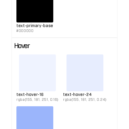
text-primary-base
#000000
Hover
text-hover-16
text-hover-24
rgba(155, 181, 251, 0.16)
rgba(155, 181, 251, 0.24)