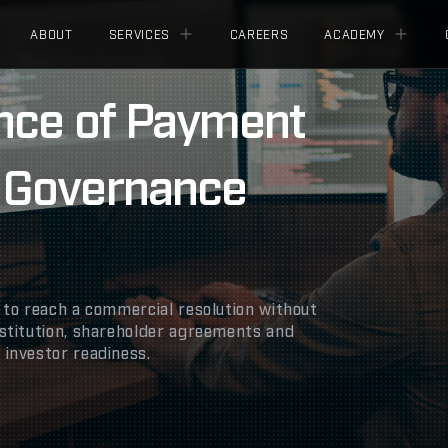
ABOUT
SERVICES
CAREERS
ACADEMY
ore Governance Documents
ence of Payment
 Governance
 to reach a commercial resolution without
stitution, shareholder agreements and
investor readiness.