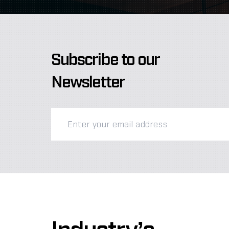
Subscribe to our
Newsletter
Industry’s