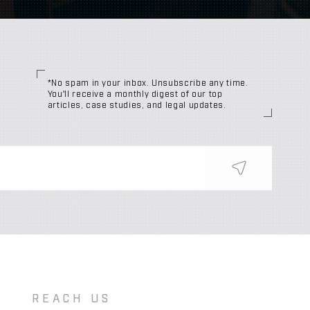
*No spam in your inbox. Unsubscribe any time.
You'll receive a monthly digest of our top
articles, case studies, and legal updates.
REACH US