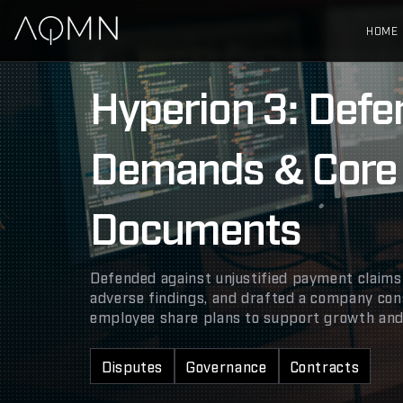
HOME
Hyperion 3: Defence of Payment Demands & C
Hyperion 3: Def
Demands & Core
Documents
Defended against unjustified payment claims
adverse findings, and drafted a company con
employee share plans to support growth and 
Disputes
Governance
Contracts