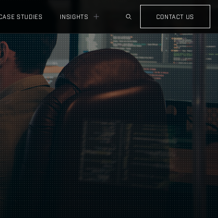
CASE STUDIES
INSIGHTS
CONTACT US