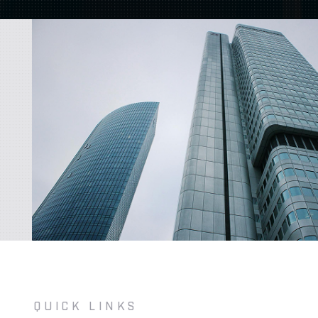
QUICK LINKS